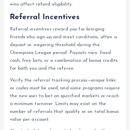
wins affect refund eligibility.
Referral Incentives
Referral incentives reward you for bringing
friends who sign up and meet conditions, often a
deposit or wagering threshold during the
Champions League period. Payouts vary: fixed
cash, free bets, or a combination of bonus credits
for both you and the referee.
Verify the referral tracking process—unique links
or codes must be used, and some programs require
the new user to bet on specified markets or reach
a minimum turnover. Limits may exist on the
number of referrals that qualify or on total bonus
value per account.