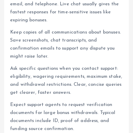
email, and telephone. Live chat usually gives the
fastest responses for time-sensitive issues like
expiring bonuses.
Keep copies of all communications about bonuses.
Save screenshots, chat transcripts, and
confirmation emails to support any dispute you
might raise later.
Ask specific questions when you contact support:
eligibility, wagering requirements, maximum stake,
and withdrawal restrictions. Clear, concise queries
get clearer, faster answers.
Expect support agents to request verification
documents for large bonus withdrawals. Typical
documents include ID, proof of address, and
funding source confirmation.