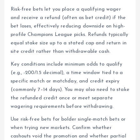
Risk-free bets let you place a qualifying wager
and receive a refund (often as bet credit) if the
bet loses, effectively reducing downside on high-
profile Champions League picks. Refunds typically
equal stake size up to a stated cap and return in
site credit rather than withdrawable cash.
Key conditions include minimum odds to qualify
(e.g., -200/1.5 decimal), a time window tied to a
specific match or matchday, and credit expiry
(commonly 7–14 days). You may also need to stake
the refunded credit once or meet separate
wagering requirements before withdrawing.
Use risk-free bets for bolder single-match bets or
when trying new markets. Confirm whether
cashouts void the promotion and whether partial