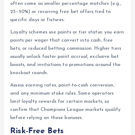
often come as smaller percentage matches (e.g.,
25–50%) or recurring free bet offers tied to
specific days or fixtures.
Loyalty schemes use points or tier status: you earn
points per wager that convert into cash, free
bets, or reduced betting commission. Higher tiers
usually unlock faster point accrual, exclusive bet
boosts, and invitations to promotions around the
knockout rounds.
Assess earning rates, point-to-cash conversion,
and any minimum stake rules. Some operators
limit loyalty rewards for certain markets, so
confirm that Champions League markets qualify
before relying on these bonuses.
Risk-Free Bets