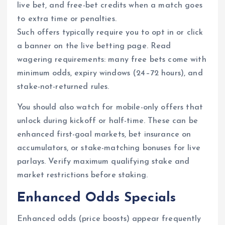
live bet, and free-bet credits when a match goes
to extra time or penalties.
Such offers typically require you to opt in or click
a banner on the live betting page. Read
wagering requirements: many free bets come with
minimum odds, expiry windows (24–72 hours), and
stake-not-returned rules.
You should also watch for mobile-only offers that
unlock during kickoff or half-time. These can be
enhanced first-goal markets, bet insurance on
accumulators, or stake-matching bonuses for live
parlays. Verify maximum qualifying stake and
market restrictions before staking.
Enhanced Odds Specials
Enhanced odds (price boosts) appear frequently