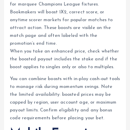
for marquee Champions League fixtures.
Bookmakers will boost 1X2, correct score, or
anytime scorer markets for popular matches to
attract action. These boosts are visible on the
match page and often labeled with the
promotion’s end time.
When you take an enhanced price, check whether
the boosted payout includes the stake and if the
boost applies to singles only or also to multiples.
You can combine boosts with in-play cash-out tools
to manage risk during momentum swings. Note
the limited availability: boosted prices may be
capped by region, user account age, or maximum
payout limits. Confirm eligibility and any bonus
code requirements before placing your bet.