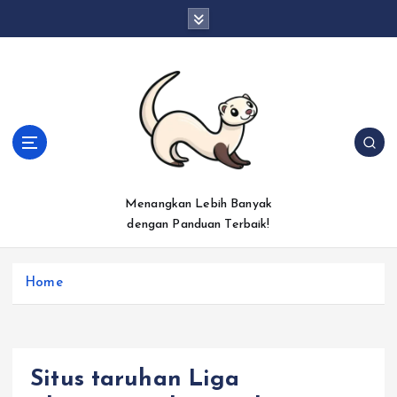
S
k
i
p
t
o
c
o
n
t
Menangkan Lebih Banyak
e
dengan Panduan Terbaik!
n
t
Home
Situs taruhan Liga