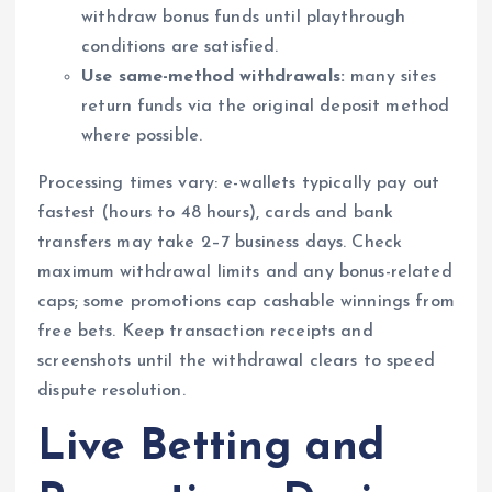
withdraw bonus funds until playthrough
conditions are satisfied.
Use same-method withdrawals:
many sites
return funds via the original deposit method
where possible.
Processing times vary: e-wallets typically pay out
fastest (hours to 48 hours), cards and bank
transfers may take 2–7 business days. Check
maximum withdrawal limits and any bonus-related
caps; some promotions cap cashable winnings from
free bets. Keep transaction receipts and
screenshots until the withdrawal clears to speed
dispute resolution.
Live Betting and