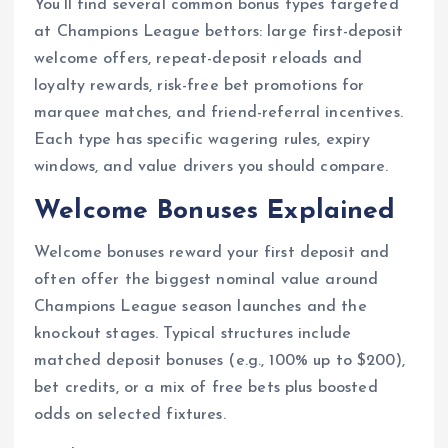
You’ll find several common bonus types targeted
at Champions League bettors: large first-deposit
welcome offers, repeat-deposit reloads and
loyalty rewards, risk-free bet promotions for
marquee matches, and friend-referral incentives.
Each type has specific wagering rules, expiry
windows, and value drivers you should compare.
Welcome Bonuses Explained
Welcome bonuses reward your first deposit and
often offer the biggest nominal value around
Champions League season launches and the
knockout stages. Typical structures include
matched deposit bonuses (e.g., 100% up to $200),
bet credits, or a mix of free bets plus boosted
odds on selected fixtures.