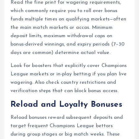
Read the fine print for wagering requirements,
which commonly require you to roll over bonus
funds multiple times on qualifying markets—often
the main match markets or accas. Minimum
deposit limits, maximum withdrawal caps on
bonus-derived winnings, and expiry periods (7–30
days are common) determine actual value.
Look for boosters that explicitly cover Champions
League markets or in-play betting if you plan live
wagering. Also check country restrictions and
verification steps that can block bonus access.
Reload and Loyalty Bonuses
Reload bonuses reward subsequent deposits and
target frequent Champions League bettors
during group stages or big match weeks. These