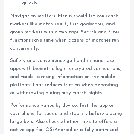
quickly.
Navigation matters. Menus should let you reach
markets like match result, first goalscorer, and
group markets within two taps. Search and filter
functions save time when dozens of matches run
concurrently.
Safety and convenience go hand in hand. Use
apps with biometric login, encrypted connections,
and visible licensing information on the mobile
platform. That reduces friction when depositing
or withdrawing during busy match nights.
Performance varies by device. Test the app on
your phone for speed and stability before placing
large bets. Also check whether the site offers a
native app for iOS/Android or a fully optimized