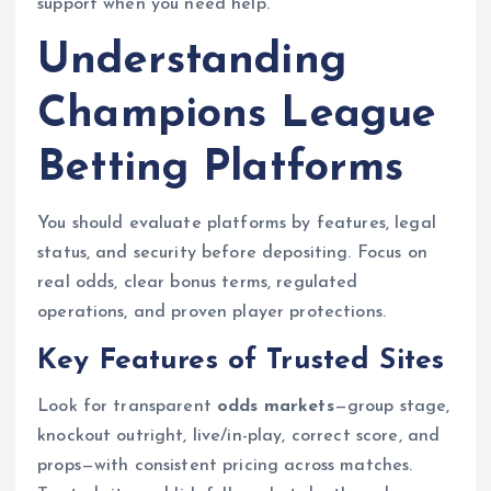
support when you need help.
Understanding
Champions League
Betting Platforms
You should evaluate platforms by features, legal
status, and security before depositing. Focus on
real odds, clear bonus terms, regulated
operations, and proven player protections.
Key Features of Trusted Sites
Look for transparent
odds markets
—group stage,
knockout outright, live/in-play, correct score, and
props—with consistent pricing across matches.