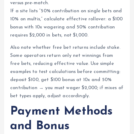
versus pre-match.
If a site lists “50% contribution on single bets and
10% on multis,” calculate effective rollover: a $100
bonus with 10x wagering and 50% contribution
requires $2,000 in bets, not $1,000.
Also note whether free bet returns include stake.
Some operators return only net winnings from
free bets, reducing effective value. Use simple
examples to test calculations before committing:
deposit $100, get $100 bonus at 10x and 50%
contribution → you must wager $2,000; if mixes of
bet types apply, adjust accordingly.
Payment Methods
and Bonus