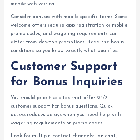
mobile web version.
Consider bonuses with mobile-specific terms. Some
welcome offers require app registration or mobile
promo codes, and wagering requirements can
differ from desktop promotions. Read the bonus
conditions so you know exactly what qualifies.
Customer Support
for Bonus Inquiries
You should prioritize sites that offer 24/7
customer support for bonus questions. Quick
access reduces delays when you need help with
wagering requirements or promo codes.
Look for multiple contact channels: live chat,