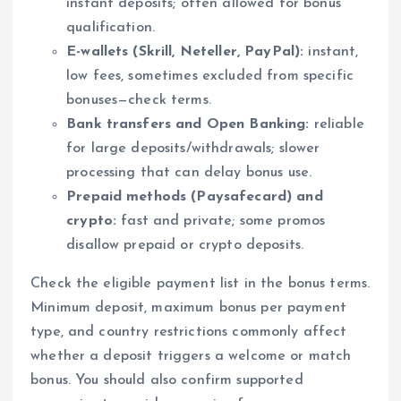
instant deposits; often allowed for bonus
qualification.
E-wallets (Skrill, Neteller, PayPal):
instant,
low fees, sometimes excluded from specific
bonuses—check terms.
Bank transfers and Open Banking:
reliable
for large deposits/withdrawals; slower
processing that can delay bonus use.
Prepaid methods (Paysafecard) and
crypto:
fast and private; some promos
disallow prepaid or crypto deposits.
Check the eligible payment list in the bonus terms.
Minimum deposit, maximum bonus per payment
type, and country restrictions commonly affect
whether a deposit triggers a welcome or match
bonus. You should also confirm supported