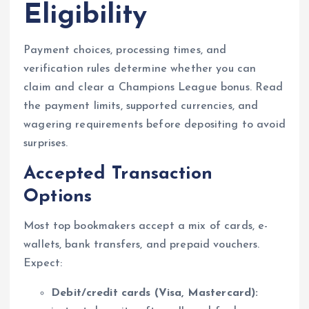
Eligibility
Payment choices, processing times, and
verification rules determine whether you can
claim and clear a Champions League bonus. Read
the payment limits, supported currencies, and
wagering requirements before depositing to avoid
surprises.
Accepted Transaction
Options
Most top bookmakers accept a mix of cards, e-
wallets, bank transfers, and prepaid vouchers.
Expect:
Debit/credit cards (Visa, Mastercard):