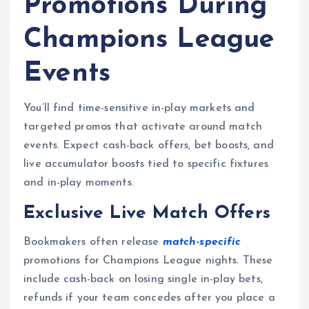
Promotions During
Champions League
Events
You’ll find time-sensitive in-play markets and
targeted promos that activate around match
events. Expect cash-back offers, bet boosts, and
live accumulator boosts tied to specific fixtures
and in-play moments.
Exclusive Live Match Offers
Bookmakers often release
match-specific
promotions for Champions League nights. These
include cash-back on losing single in-play bets,
refunds if your team concedes after you place a