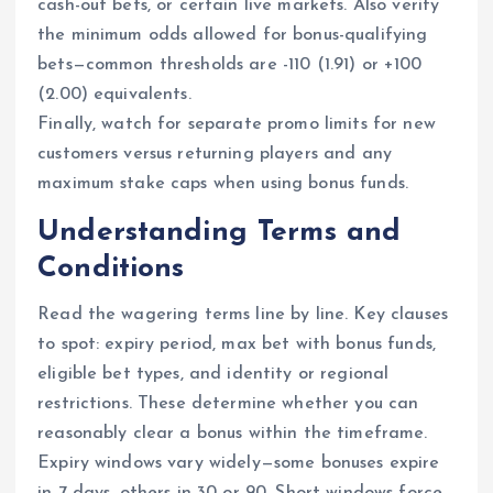
cash-out bets, or certain live markets. Also verify
the minimum odds allowed for bonus-qualifying
bets—common thresholds are -110 (1.91) or +100
(2.00) equivalents.
Finally, watch for separate promo limits for new
customers versus returning players and any
maximum stake caps when using bonus funds.
Understanding Terms and
Conditions
Read the wagering terms line by line. Key clauses
to spot: expiry period, max bet with bonus funds,
eligible bet types, and identity or regional
restrictions. These determine whether you can
reasonably clear a bonus within the timeframe.
Expiry windows vary widely—some bonuses expire