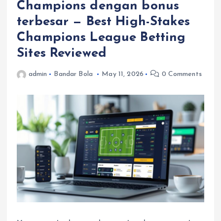
Champions dengan bonus
terbesar — Best High-Stakes
Champions League Betting
Sites Reviewed
admin
Bandar Bola
May 11, 2026
0 Comments