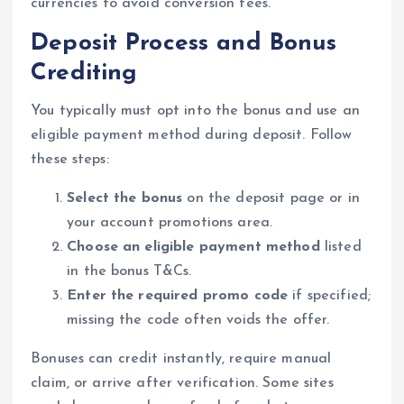
currencies to avoid conversion fees.
Deposit Process and Bonus
Crediting
You typically must opt into the bonus and use an
eligible payment method during deposit. Follow
these steps:
Select the bonus
on the deposit page or in
your account promotions area.
Choose an eligible payment method
listed
in the bonus T&Cs.
Enter the required promo code
if specified;
missing the code often voids the offer.
Bonuses can credit instantly, require manual
claim, or arrive after verification. Some sites