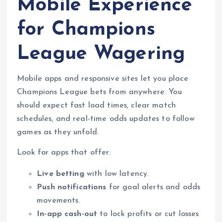
Mobile Experience
for Champions
League Wagering
Mobile apps and responsive sites let you place
Champions League bets from anywhere. You
should expect fast load times, clear match
schedules, and real-time odds updates to follow
games as they unfold.
Look for apps that offer:
Live betting
with low latency.
Push notifications
for goal alerts and odds
movements.
In-app cash-out
to lock profits or cut losses