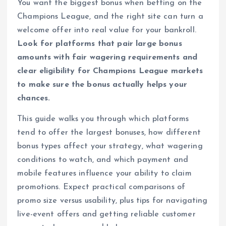
You want the biggest bonus when betting on the
Champions League, and the right site can turn a
welcome offer into real value for your bankroll.
Look for platforms that pair large bonus
amounts with fair wagering requirements and
clear eligibility for Champions League markets
to make sure the bonus actually helps your
chances.
This guide walks you through which platforms
tend to offer the largest bonuses, how different
bonus types affect your strategy, what wagering
conditions to watch, and which payment and
mobile features influence your ability to claim
promotions. Expect practical comparisons of
promo size versus usability, plus tips for navigating
live-event offers and getting reliable customer