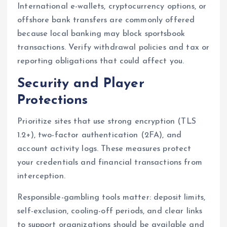
International e-wallets, cryptocurrency options, or
offshore bank transfers are commonly offered
because local banking may block sportsbook
transactions. Verify withdrawal policies and tax or
reporting obligations that could affect you.
Security and Player
Protections
Prioritize sites that use strong encryption (TLS
1.2+), two-factor authentication (2FA), and
account activity logs. These measures protect
your credentials and financial transactions from
interception.
Responsible-gambling tools matter: deposit limits,
self-exclusion, cooling-off periods, and clear links
to support organizations should be available and