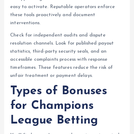
easy to activate. Reputable operators enforce
these tools proactively and document
interventions.
Check for independent audits and dispute
resolution channels. Look for published payout
statistics, third-party security seals, and an
accessible complaints process with response
timeframes. These features reduce the risk of
unfair treatment or payment delays.
Types of Bonuses
for Champions
League Betting