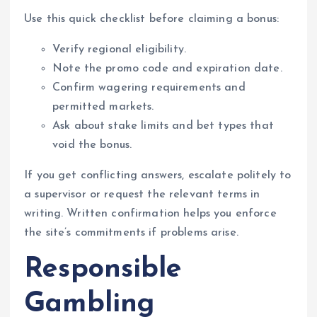
Use this quick checklist before claiming a bonus:
Verify regional eligibility.
Note the promo code and expiration date.
Confirm wagering requirements and
permitted markets.
Ask about stake limits and bet types that
void the bonus.
If you get conflicting answers, escalate politely to
a supervisor or request the relevant terms in
writing. Written confirmation helps you enforce
the site’s commitments if problems arise.
Responsible
Gambling