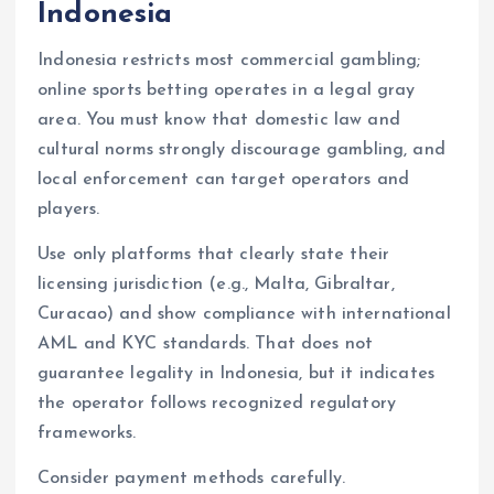
Indonesia
Indonesia restricts most commercial gambling;
online sports betting operates in a legal gray
area. You must know that domestic law and
cultural norms strongly discourage gambling, and
local enforcement can target operators and
players.
Use only platforms that clearly state their
licensing jurisdiction (e.g., Malta, Gibraltar,
Curacao) and show compliance with international
AML and KYC standards. That does not
guarantee legality in Indonesia, but it indicates
the operator follows recognized regulatory
frameworks.
Consider payment methods carefully.