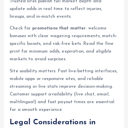
Trusted sites publish full market depth and
update odds in real time to reflect injuries,
lineups, and in-match events.
Check for
promotions that matter
: welcome
bonuses with clear wagering requirements, match-
specific boosts, and risk-free bets. Read the fine
print for minimum odds, expiration, and eligible
markets to avoid surprises.
Site usability matters. Fast live-betting interfaces,
mobile apps or responsive sites, and reliable
streaming or live stats improve decision-making.
Customer support availability (live chat, email,
multilingual) and fast payout times are essential
for a smooth experience.
Legal Considerations in