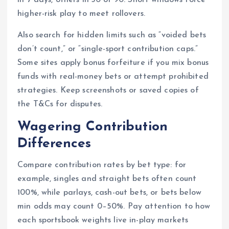
in 7 days, others in 30 or 90. Short windows force
higher-risk play to meet rollovers.
Also search for hidden limits such as “voided bets
don’t count,” or “single-sport contribution caps.”
Some sites apply bonus forfeiture if you mix bonus
funds with real-money bets or attempt prohibited
strategies. Keep screenshots or saved copies of
the T&Cs for disputes.
Wagering Contribution
Differences
Compare contribution rates by bet type: for
example, singles and straight bets often count
100%, while parlays, cash-out bets, or bets below
min odds may count 0–50%. Pay attention to how
each sportsbook weights live in-play markets