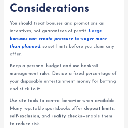
Considerations
You should treat bonuses and promotions as
incentives, not guarantees of profit.
Large
bonuses can create pressure to wager more
than planned
, so set limits before you claim any
offer.
Keep a personal budget and use bankroll
management rules. Decide a fixed percentage of
your disposable entertainment money for betting
and stick to it.
Use site tools to control behavior when available.
Many reputable sportsbooks offer
deposit limits
,
self-exclusion
, and
reality checks
—enable them
to reduce risk.