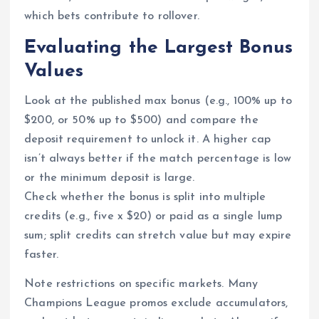
which bets contribute to rollover.
Evaluating the Largest Bonus
Values
Look at the published max bonus (e.g., 100% up to
$200, or 50% up to $500) and compare the
deposit requirement to unlock it. A higher cap
isn’t always better if the match percentage is low
or the minimum deposit is large.
Check whether the bonus is split into multiple
credits (e.g., five x $20) or paid as a single lump
sum; split credits can stretch value but may expire
faster.
Note restrictions on specific markets. Many
Champions League promos exclude accumulators,