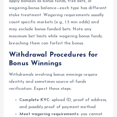
apply bonuses as bonus funds, free bets, or
wagering-bonus balance—each type has different
stake treatment. Wagering requirements usually
count specific markets (e.g., 1.5 min odds) and
may exclude bonus-funded bets. Note any
maximum bet limits while wagering bonus funds;
breaching them can forfeit the bonus.
Withdrawal Procedures for
Bonus Winnings
Withdrawals involving bonus winnings require
identity and sometimes source-of-funds
verification. Expect these steps:
Complete KYC:
upload ID, proof of address,
and possibly proof of payment method.
Meet wagering requirements:
you cannot