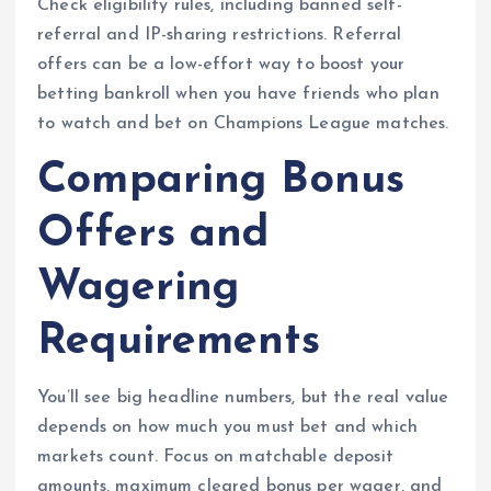
Check eligibility rules, including banned self-
referral and IP-sharing restrictions. Referral
offers can be a low-effort way to boost your
betting bankroll when you have friends who plan
to watch and bet on Champions League matches.
Comparing Bonus
Offers and
Wagering
Requirements
You’ll see big headline numbers, but the real value
depends on how much you must bet and which
markets count. Focus on matchable deposit
amounts, maximum cleared bonus per wager, and